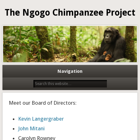
The Ngogo Chimpanzee Project
Navigation
Meet our Board of Directors:
Kevin Langergraber
John Mitani
Carolyn Rowney