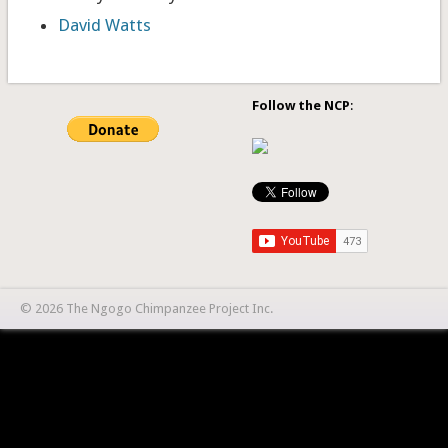
David Watts
Follow the NCP
:
© 2026 The Ngogo Chimpanzee Project Inc.